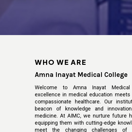
WHO WE ARE
Amna Inayat Medical College
Welcome to Amna Inayat Medical 
excellence in medical education meet
compassionate healthcare. Our instit
beacon of knowledge and innovation
medicine. At AIMC, we nurture future h
equipping them with cutting-edge knowl
meet the changing challenges of 