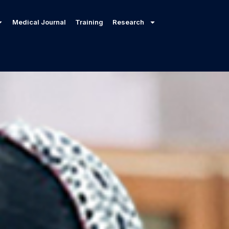
Medical Journal
Training
Research