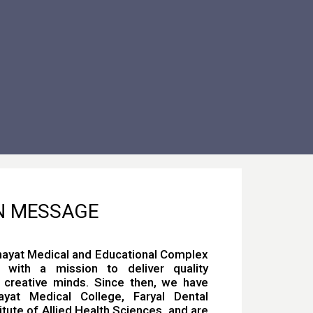
N MESSAGE
nayat Medical and Educational Complex
with a mission to deliver quality
 creative minds. Since then, we have
yat Medical College, Faryal Dental
itute of Allied Health Sciences, and are