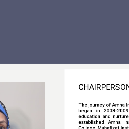
CHAIRPERSO
The journey of Amna I
began in 2008-2009 
education and nurture
established Amna Ina
College, Muhafizat Inst