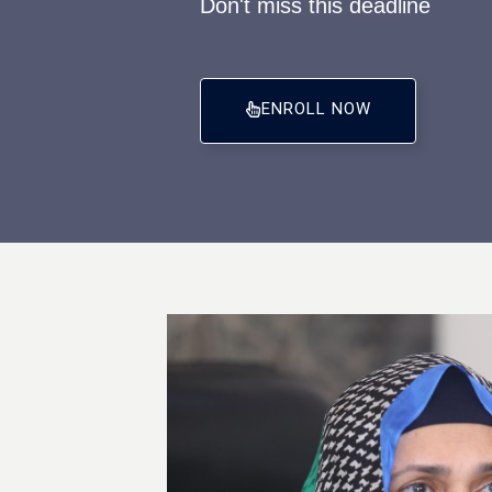
Don't miss this deadline
ENROLL NOW