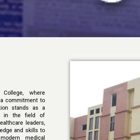
College, where
s a commitment to
ution stands as a
 in the field of
ealthcare leaders,
edge and skills to
modern medical