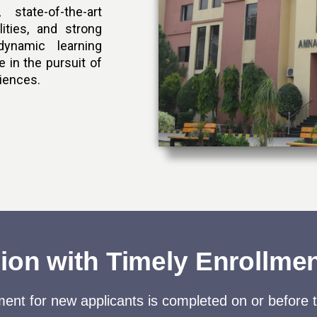
 state-of-the-art
lities, and strong
ynamic learning
 in the pursuit of
ciences.
on with Timely Enrollme
ent for new applicants is completed on or before 