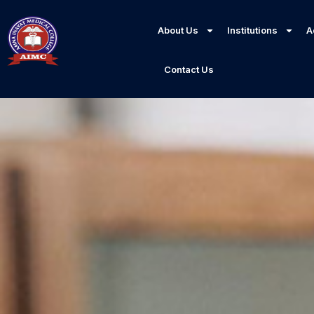
About Us
Institutions
A
Contact Us