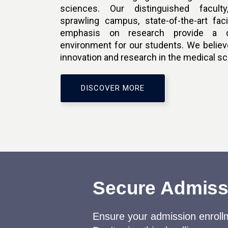
sciences. Our distinguished faculty,
sprawling campus, state-of-the-art faci
emphasis on research provide a d
environment for our students. We believe
innovation and research in the medical s
DISCOVER MORE
Secure Admissi
Ensure your admission enrollm