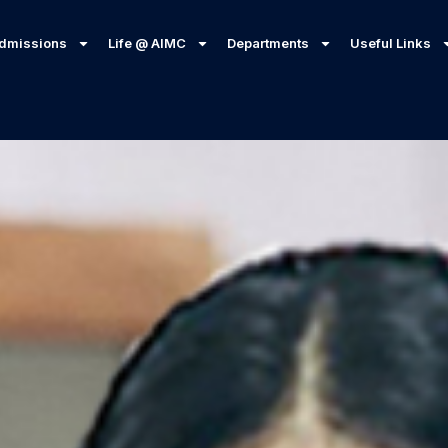
dmissions
Life @ AIMC
Departments
Useful Links