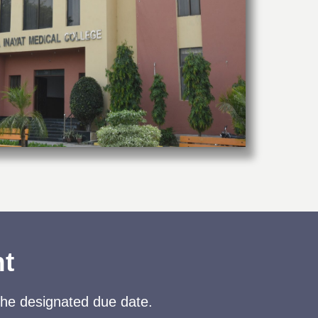
nt
the designated due date.