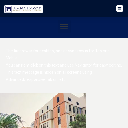
The first row is for desktop, and second row is for Tab and
Mobile.
You can right click on this text and use Navigator for easy editing.
This text message is hidden on all screens using
Advanced/responsive tab on left.