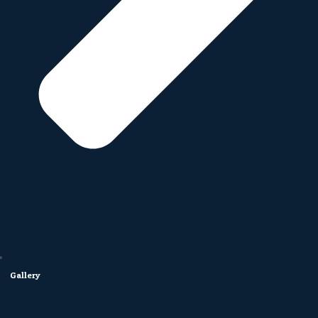
Gallery