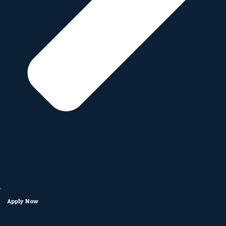
Apply Now