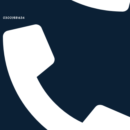
03007881634