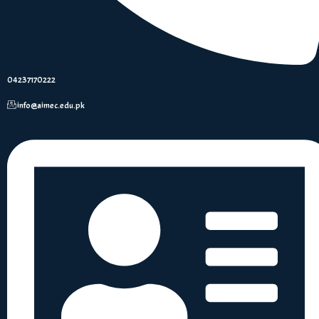
04237170222
info@aimec.edu.pk