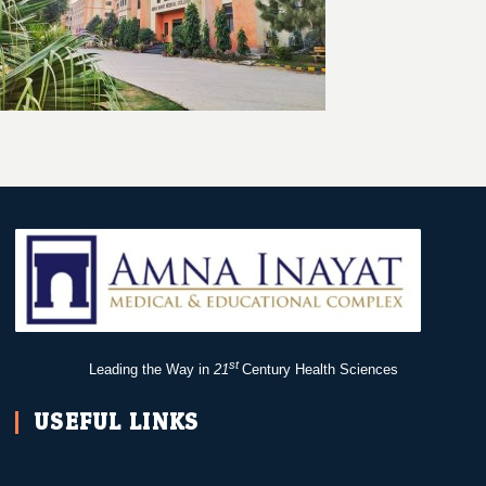
st
Leading the Way in
21
Century Health Sciences
USEFUL LINKS