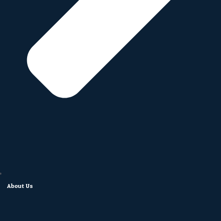
About Us