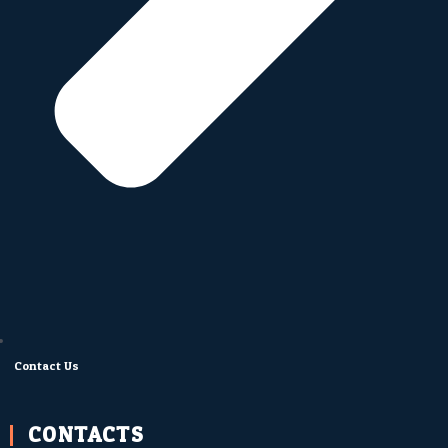
Contact Us
CONTACTS