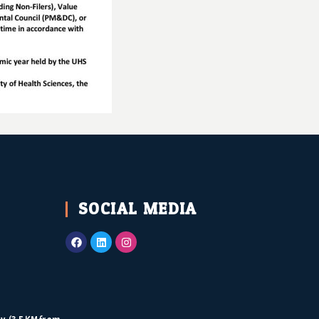
SOCIAL MEDIA