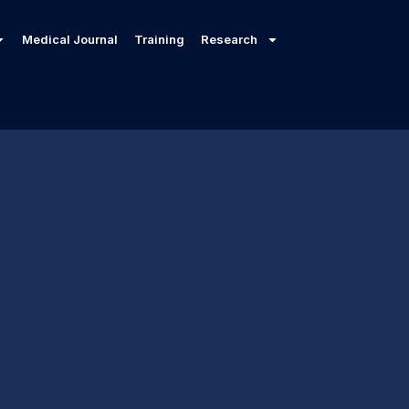
Medical Journal
Training
Research