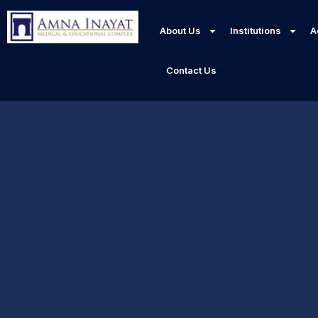
About Us
Institutions
A
Contact Us