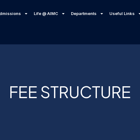
dmissions
Life @ AIMC
Departments
Useful Links
FEE STRUCTURE