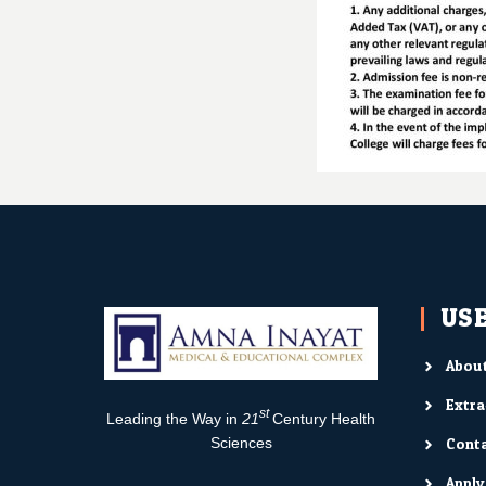
USE
About
Extra
st
Leading the Way in
21
Century Health
Conta
Sciences
Appl