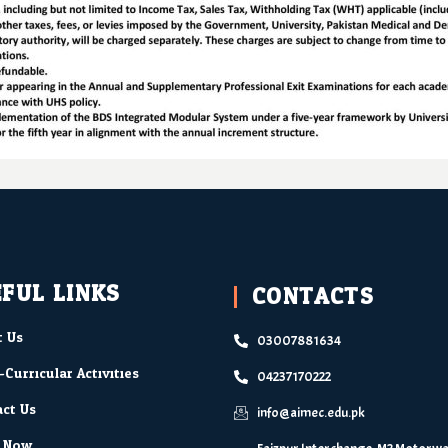
FUL LINKS
CONTACTS
 Us
03007881634
-Curricular Activities
04237170222
ct Us
info@aimec.edu.pk
y Now