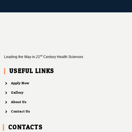
st
Leading the Way in
21
Century Health Sciences
USEFUL LINKS
Apply Now
Gallery
About Us
Contact Us
CONTACTS