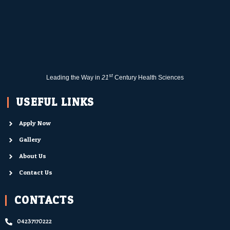
st
Leading the Way in
21
Century Health Sciences
USEFUL LINKS
Apply Now
Gallery
About Us
Contact Us
CONTACTS
04237170222