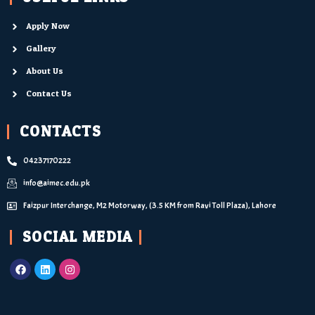
Apply Now
Gallery
About Us
Contact Us
CONTACTS
04237170222
info@aimec.edu.pk
Faizpur Interchange, M2 Motorway, (3.5 KM from Ravi Toll Plaza), Lahore
SOCIAL MEDIA