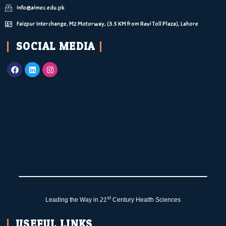
info@aimec.edu.pk
Faizpur Interchange, M2 Motorway, (3.5 KM from Ravi Toll Plaza), Lahore
SOCIAL MEDIA
st
Leading the Way in
21
Century Health Sciences
USEFUL LINKS