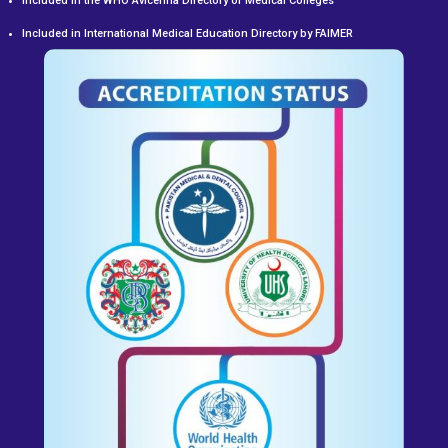
Included in the WHO Avicenna Directory of Medical Colleges
Included in International Medical Education Directory by FAIMER