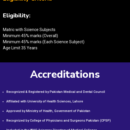
Eligibility:
Matric with Science Subjects
Minimum 45% marks (Overall)
Minimum 45% marks (Each Science Subject)
Age Limit 35 Years
Accreditations
Recognized & Registered by Pakistan Medical and Dental Council
Affiliated with University of Health Sciences, Lahore
Approved by Ministry of Health, Government of Pakistan
Recognized by College of Physicians and Surgeons Pakistan (CPSP)