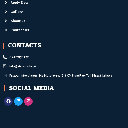
Apply Now
Gallery
About Us
Contact Us
CONTACTS
04237170222
info@aimec.edu.pk
Faizpur Interchange, M2 Motorway, (3.5 KM from Ravi Toll Plaza), Lahore
SOCIAL MEDIA