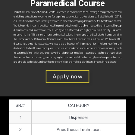
Paramedical Course
Muhafizat Institute of Allied Health Sciences is committed to delivering a comprehensive and
enriching educational experience for aspiring paramedical professionals. Established in 2013,
our institution has consistently evolved to meet the changing demands of the healthcare sector.
We take pride in our innovative teaching methods, including problem-based learning, small group
discussions, and interactive tools, led by our esteemed and highly qualified faculty. Our core
mission is instilling strong moral and ethical values in every paramedical student, emphasizing
the importance of Behavioral Sciences and Healthcare Ethics in their education. With over 200
diverse and dynamic students, we stand as a beacon of inspiration for lifelong learning and
dedication to healthcare principles. Join us for academic excellence and professional growth
in paramedicine, with courses covering dispenser, medical laboratory technician, operation
theater technician, radiology and imaging technician, dental technician, physiotherapy technician,
anesthesia technician, and ophthalmic technician, and make a significant impact in healthcare.
Apply now
SR.#
CATEGORY
1
Dispenser
2
Anesthesia Technician