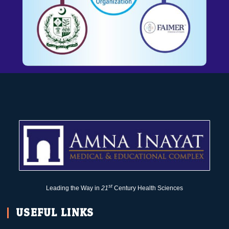
st
Leading the Way in
21
Century Health Sciences
USEFUL LINKS