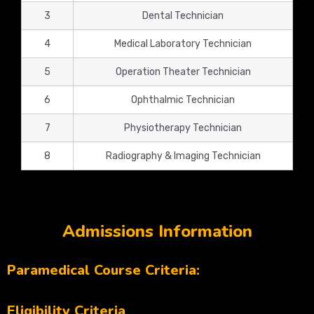
3
Dental Technician
4
Medical Laboratory Technician
5
Operation Theater Technician
6
Ophthalmic Technician
7
Physiotherapy Technician
8
Radiography & Imaging Technician
Admissions Information
Paramedical Course Criteria:
Eligibility Criteria