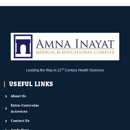
st
Leading the Way in
21
Century Health Sciences
USEFUL LINKS
About Us
Extra-Curricular
Activities
Contact Us