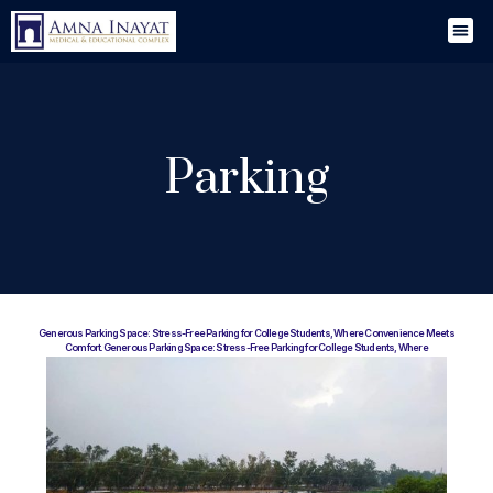
Parking
Generous Parking Space: Stress-Free Parking for College Students, Where Convenience Meets
Comfort.Generous Parking Space: Stress-Free Parking for College Students, Where
Convenience Meets Comfort.