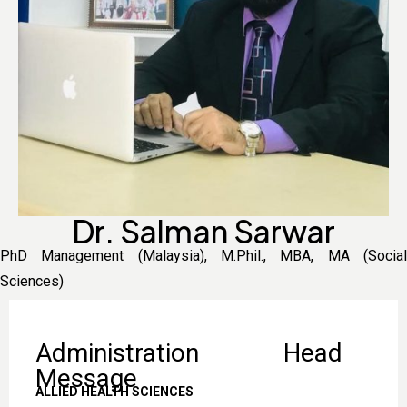
Dr. Salman Sarwar
PhD Management (Malaysia), M.Phil., MBA, MA (Social
Sciences)
Administration Head
Message
ALLIED HEALTH SCIENCES