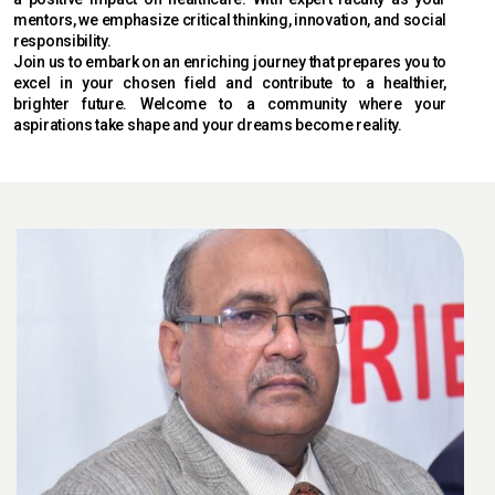
mentors, we emphasize critical thinking, innovation, and social
responsibility.
Join us to embark on an enriching journey that prepares you to
excel in your chosen field and contribute to a healthier,
brighter future. Welcome to a community where your
aspirations take shape and your dreams become reality.