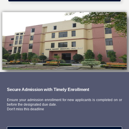
Secure Admission with Timely Enrollment
Ensure your admission enrollment for new applicants is completed on or
before the designated due date.
Don't miss this deadline