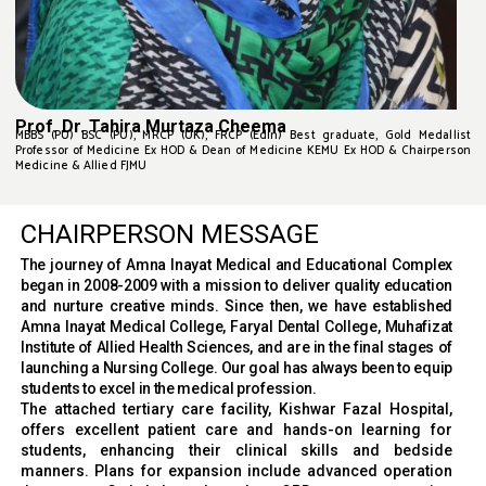
Prof. Dr. Tahira Murtaza Cheema
MBBS (PU) BSC (PU), MRCP (UK), FRCP (Edin) Best graduate, Gold Medallist
Professor of Medicine Ex HOD & Dean of Medicine KEMU Ex HOD & Chairperson
Medicine & Allied FJMU
CHAIRPERSON MESSAGE
The journey of Amna Inayat Medical and Educational Complex
began in 2008-2009 with a mission to deliver quality education
and nurture creative minds. Since then, we have established
Amna Inayat Medical College, Faryal Dental College, Muhafizat
Institute of Allied Health Sciences, and are in the final stages of
launching a Nursing College. Our goal has always been to equip
students to excel in the medical profession.
The attached tertiary care facility, Kishwar Fazal Hospital,
offers excellent patient care and hands-on learning for
students, enhancing their clinical skills and bedside
manners. Plans for expansion include advanced operation