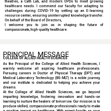
theatres, a Cath Lab, and modern OPDs to meet growing
healthcare needs. I commend our faculty for adapting to
challenges during COVID-19 by setting up an E-learning
resource center, ensuring uninterrupted knowledge transfer.
On behalf of the Board of Directors,
I welcome you to join us in shaping the future of
compassionate, high-quality healthcare.
PRINCIPAL MESSAGE
COLLEGE OF ALLIED HEALTH SCIENCES
As the Principal of the College of Allied Health Sciences, I
warmly welcome all aspiring healthcare professionals.
Pursuing careers in Doctor of Physical Therapy (DPT) and
Medical Laboratory Technology (BS-MLT) is a noble journey,
and our institute is dedicated to helping you achieve your
dreams.
At the College of Allied Health Sciences, we go beyond
imparting knowledge, fostering innovation and hands-on
learning to nurture the healers of tomorrow. Our mission is to
produce skilled, compassionate professionals ready to make
a positive impact on healthcare. With expert faculty as your