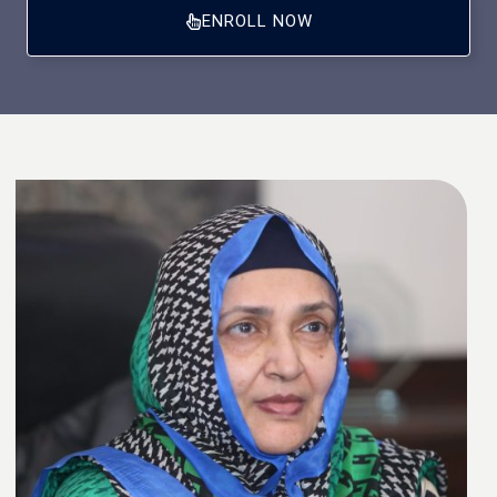
ENROLL NOW