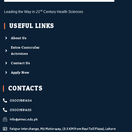
st
Leading the Way in
21
Century Health Sciences
USEFUL LINKS
About Us
Extra-Curricular
Activities
Contact Us
Apply Now
CONTACTS
03007881634
03007881635
info@aimec.edu.pk
Faizpur Interchange, M2 Motorway, (3.5 KM from Ravi Toll Plaza), Lahore