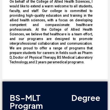
On behalf of the College of Allied Health Sciences, I
would like to extend a warm welcome to all students,
faculty, and staff. Our college is committed to
providing high-quality education and training in the
allied health sciences, with a focus on developing
competent and compassionate healthcare
professionals. At the College of Allied Health
Sciences, we believe that healthcare is a team effort,
and our programs are designed to promote
interprofessional collaboration and communication.
We are proud to offer a range of programs that
prepare students for careers in fields such as Pharm
D, Doctor of Physical Therapy, BS Medical Laboratory
Technology, and 2 years paramedical programs.
BS-MLT Degree
Program