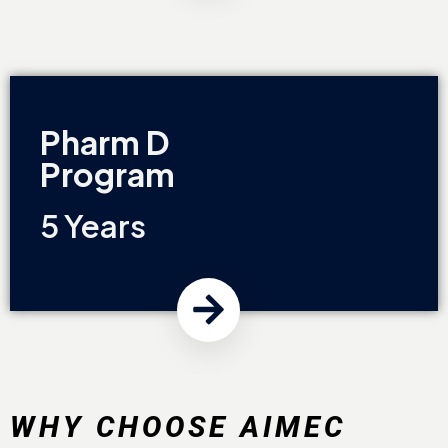
Pharm D
Program
5 Years
WHY CHOOSE AIMEC