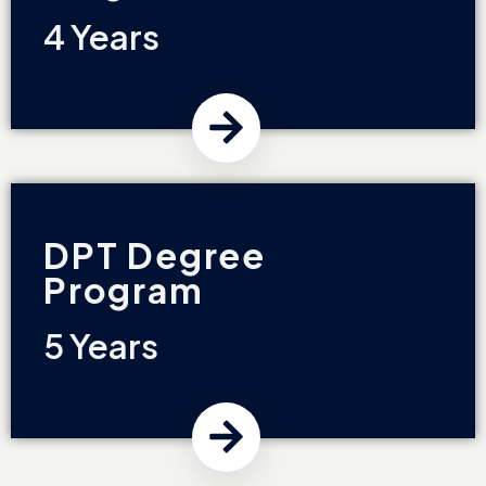
4 Years
DPT Degree
Program
5 Years