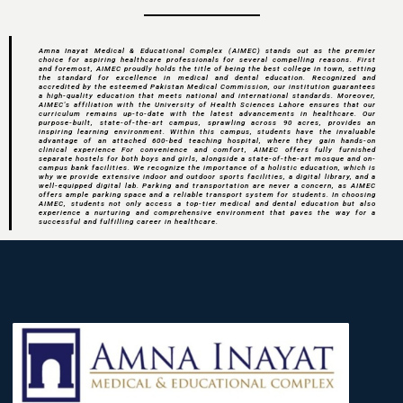
Amna Inayat Medical & Educational Complex (AIMEC) stands out as the premier
choice for aspiring healthcare professionals for several compelling reasons. First
and foremost, AIMEC proudly holds the title of being the best college in town, setting
the standard for excellence in medical and dental education. Recognized and
accredited by the esteemed Pakistan Medical Commission, our institution guarantees
a high-quality education that meets national and international standards. Moreover,
AIMEC's affiliation with the University of Health Sciences Lahore ensures that our
curriculum remains up-to-date with the latest advancements in healthcare. Our
purpose-built, state-of-the-art campus, sprawling across 90 acres, provides an
inspiring learning environment. Within this campus, students have the invaluable
advantage of an attached 600-bed teaching hospital, where they gain hands-on
clinical experience For convenience and comfort, AIMEC offers fully furnished
separate hostels for both boys and girls, alongside a state-of-the-art mosque and on-
campus bank facilities. We recognize the importance of a holistic education, which is
why we provide extensive indoor and outdoor sports facilities, a digital library, and a
well-equipped digital lab. Parking and transportation are never a concern, as AIMEC
offers ample parking space and a reliable transport system for students. In choosing
AIMEC, students not only access a top-tier medical and dental education but also
experience a nurturing and comprehensive environment that paves the way for a
successful and fulfilling career in healthcare.