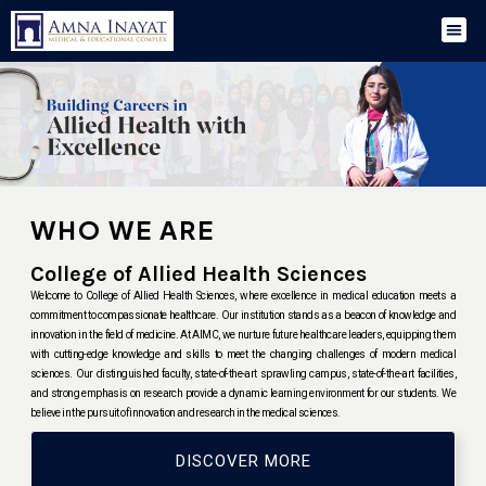
WHO WE ARE
College of Allied Health Sciences
Welcome to College of Allied Health Sciences, where excellence in medical education meets a
commitment to compassionate healthcare. Our institution stands as a beacon of knowledge and
innovation in the field of medicine. At AIMC, we nurture future healthcare leaders, equipping them
with cutting-edge knowledge and skills to meet the changing challenges of modern medical
sciences. Our distinguished faculty, state-of-the-art sprawling campus, state-of-the-art facilities,
and strong emphasis on research provide a dynamic learning environment for our students. We
believe in the pursuit of innovation and research in the medical sciences.
DISCOVER MORE