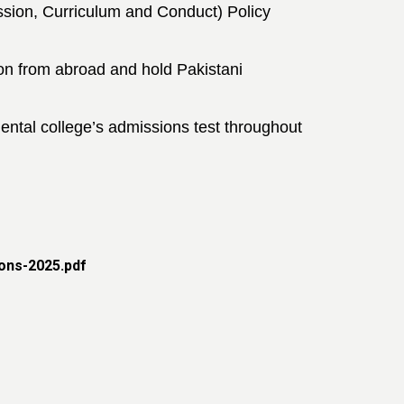
sion, Curriculum and Conduct) Policy
ion from abroad and hold
Pakistani
ntal college’s admissions test
throughout
ons-2025.pdf