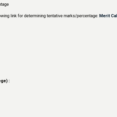
tage
owing link for determining tentative marks/percentage:
Merit Ca
ge) :