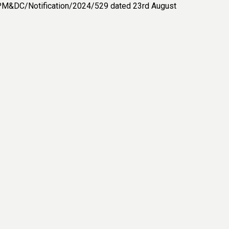
C-PM&DC/Notification/2024/529 dated 23rd August