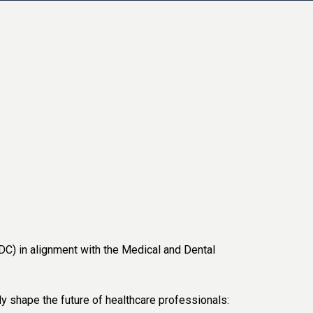
) in alignment with the Medical and Dental
ly shape the future of healthcare professionals: