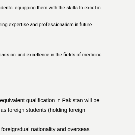
ents, equipping them with the skills to excel in
ing expertise and professionalism in future
assion, and excellence in the fields of medicine
ivalent qualification in Pakistan will be
 as foreign students (holding foreign
foreign/dual nationality
and overseas