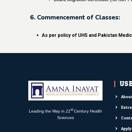
6. Commencement of Classes:
As per policy of UHS and Pakistan Medic
USE
About
Extra
st
Leading the Way in
21
Century Health
Conta
Sciences
Appl