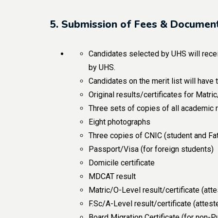
5. Submission of Fees & Document
Candidates selected by UHS will receiv
by UHS.
Candidates on the merit list will have
Original results/certificates for Matr
Three sets of copies of all academic 
Eight photographs
Three copies of CNIC (student and Fa
Passport/Visa (for foreign students)
Domicile certificate
MDCAT result
Matric/O-Level result/certificate (att
F.Sc/A-Level result/certificate (attes
Board Migration Certificate (for non-P