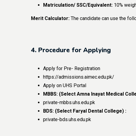
Matriculation/ SSC/Equivalent:
10% weigh
Merit Calculator:
The candidate can use the foll
4. Procedure for Applying
Apply for Pre- Registration
https://admissions.aimec.edu.pk/
Apply on UHS Portal
MBBS: (Select Amna Inayat Medical Colle
private-mbbs.uhs.edu.pk
BDS: (Select Faryal Dental College) :
private-bds.uhs.edu.pk