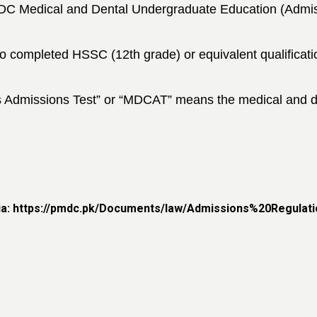
&DC Medical and Dental
Undergraduate Education (Admis
o completed
HSSC (12th grade) or equivalent qualificat
s Admissions
Test” or “MDCAT” means the medical and de
ria: https://pmdc.pk/Documents/law/Admissions%20Regulati