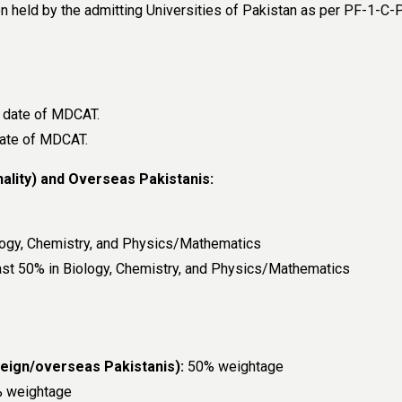
 held by the admitting Universities of Pakistan as per PF-1-
e date of MDCAT.
date of MDCAT.
ality) and Overseas Pakistanis:
logy, Chemistry, and Physics/Mathematics
ast 50% in Biology, Chemistry, and Physics/Mathematics
ign/overseas Pakistanis):
50% weightage
 weightage