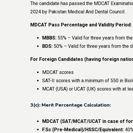
The candidate has passed the MDCAT Examination
2024 by Pakistan Medical And Dental Council.
MDCAT Pass Percentage and Validity Period:
MBBS:
55% – Valid for three years from th
BDS:
50% – Valid for three years from the 
For Foreign Candidates (having foreign nation
MDCAT scores
SAT-II scores with a minimum of 550 in Bio
MCAT (USA) or UCAT (UK) scores with at le
3(c): Merit Percentage Calculation:
MDCAT (SAT/MCAT/UCAT in case of fore
F.Sc (Pre-Medical)/HSSC/Equivalent:
40%