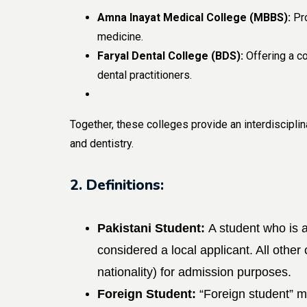
Amna Inayat Medical College (MBBS):
Pro
medicine.
Faryal Dental College (BDS):
Offering a co
dental practitioners.
Together, these colleges provide an interdiscipl
and dentistry.
2. Definitions:
Pakistani Student:
A student who is a
considered a local applicant. All other
nationality) for admission purposes.
Foreign Student:
“Foreign student” 