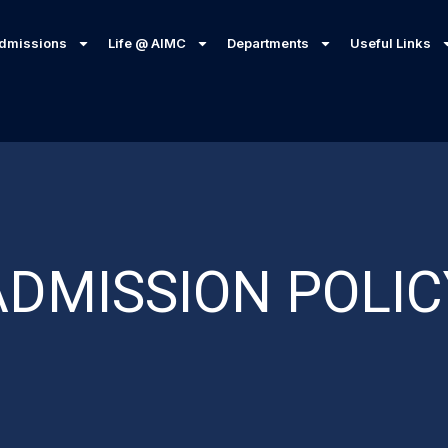
dmissions
Life @ AIMC
Departments
Useful Links
ADMISSION POLIC