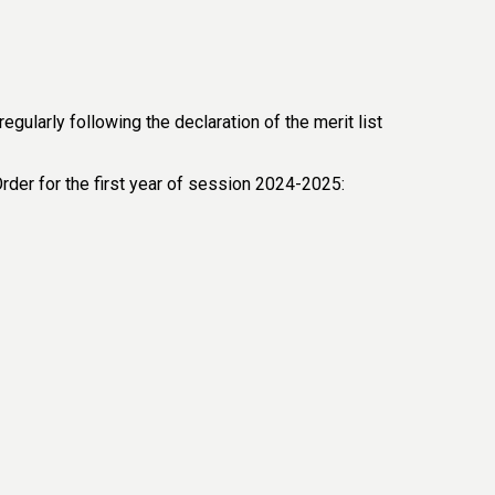
ularly following the declaration of the merit list
Order for the first year of session 2024-2025: