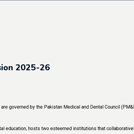
sion 2025-26
re governed by the Pakistan Medical and Dental Council (PM&DC
al education, hosts two esteemed institutions that collaborative