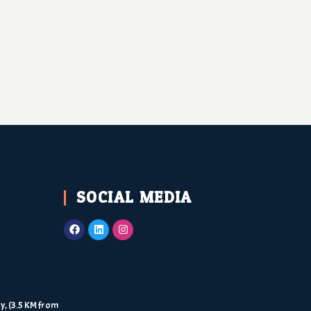
SOCIAL MEDIA
, (3.5 KM from