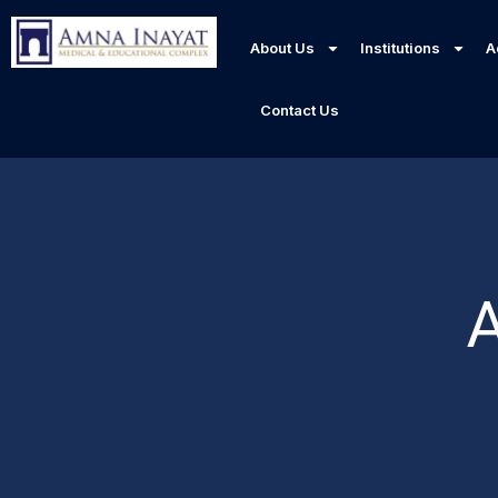
About Us
Institutions
A
Contact Us