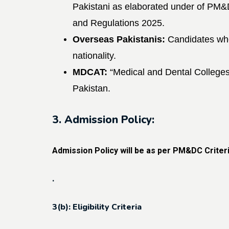
Pakistani as elaborated under of PM
and
Regulations 2025.
Overseas Pakistanis:
Candidates wh
nationality.
MDCAT:
“Medical and Dental College
Pakistan.
3. Admission Policy:
Admission Policy will be as per PM&DC Crite
.
3(b): Eligibility Criteria