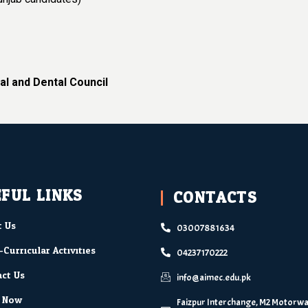
al and Dental Council
FUL LINKS
CONTACTS
 Us
03007881634
-Curricular Activities
04237170222
ct Us
info@aimec.edu.pk
y Now
Faizpur Interchange, M2 Motorway