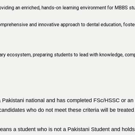
viding an enriched, hands-on learning environment for MBBS stud
mprehensive and innovative approach to dental education, foster
inary ecosystem, preparing students to lead with knowledge, comp
 Pakistani national and has completed FSc/HSSC or an equ
 candidates who do not meet these criteria will be treated
means a
student who is not a Pakistani Student and holds 