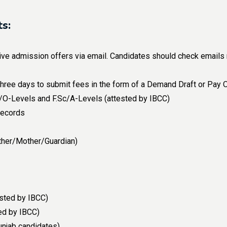
s:
e admission offers via email. Candidates should check emails reg
 three days to submit fees in the form of a Demand Draft or Pay 
ic/O-Levels and F.Sc/A-Levels (attested by IBCC)
records
ther/Mother/Guardian)
ested by IBCC)
ted by IBCC)
unjab candidates)