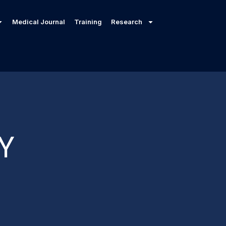
Medical Journal
Training
Research
Y