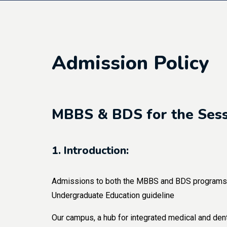
Admission Policy
MBBS & BDS for the Ses
1. Introduction:
Admissions to both the MBBS and BDS programs a
Undergraduate Education guideline
Our campus, a hub for integrated medical and dent