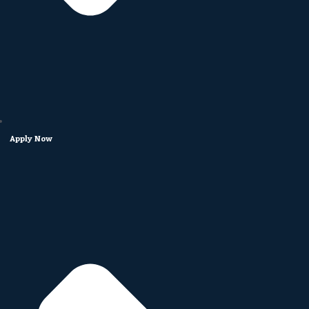
Apply Now