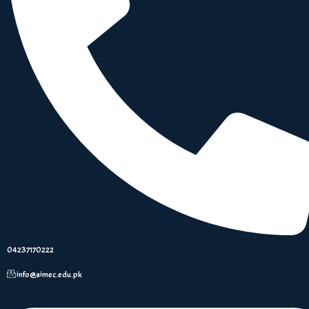
04237170222
info@aimec.edu.pk