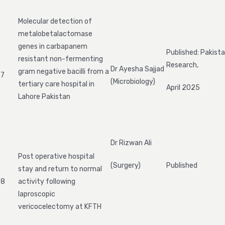
Molecular detection of
metalobetalactomase
genes in carbapanem
Published: Pakista
resistant non-fermenting
Research,
Dr Ayesha Sajjad
gram negative bacilli from a
7
(Microbiology)
tertiary care hospital in
April 2025
Lahore Pakistan
Dr Rizwan Ali
Post operative hospital
(Surgery)
Published
stay and return to normal
8
activity following
laproscopic
vericocelectomy at KFTH