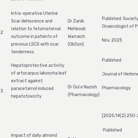
Intra-operative Uterine
Published: Societ
Scar dehiscence and
Dr Zanib
Gnaecologist of P
relation to fetomaternal
Mehboob
2
outcome in patients of
Warraich
Nov, 2025
previous LSCS with scar
(ObGyn)
tenderness.
Published:
Hepatoprotective activity
of artocarpus lakoocha leaf
Journal of Herbm
extract against
Dr Gul e Nazish
Pharmacology
paracetamol induced
3
(Pharmacology)
hepatotoxicity
[2025;14(2):250-
Published
Impact of daily almond