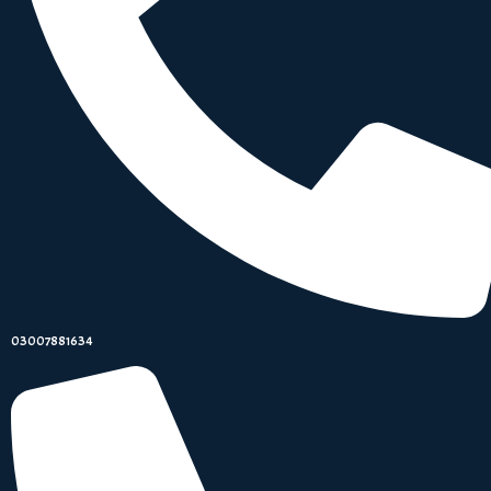
03007881634