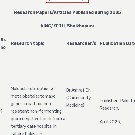
Research Papers/Articles Published during 2025
AIMC/KFTH, Sheikhupura
Sr.
Research topic
Researcher/s
Publication Dat
no
Molecular detection of
Dr Ashraf Ch
metalobetalactomase
(Community
Published: Pakista
genes in carbapanem
Medicine)
Research,
1
resistant non-fermenting
gram negative bacilli from a
April 2025)
tertiary care hospital in
Lahore Pakistan