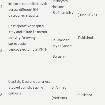
Dr Maryam
intake in serum lipid levels
4
Mastoor
across different BMI
(BioChemistry)
(June 2025)
categories in adults.
Post operative hospital
stay and return to normal
activity following
Published
Dr Sikandar
laproscopic
Hayat Gondal
vericocelectomy at KFTH
5
(Surgery)
Diastolic Dysfunction a less
studied complication of
Dr Ahmad
cirrhosis
6
Published
(Medicine)