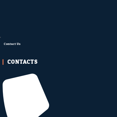
Contact Us
CONTACTS