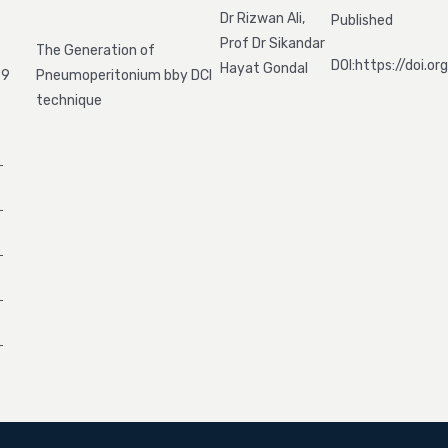
Dr Rizwan Ali,
Published
Prof Dr Sikandar
The Generation of
DOI:https://doi.
Hayat Gondal
9
Pneumoperitonium bby DCI
technique