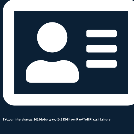
Faizpur Interchange, M2 Motorway, (3.5 KM from Ravi Toll Plaza), Lahore