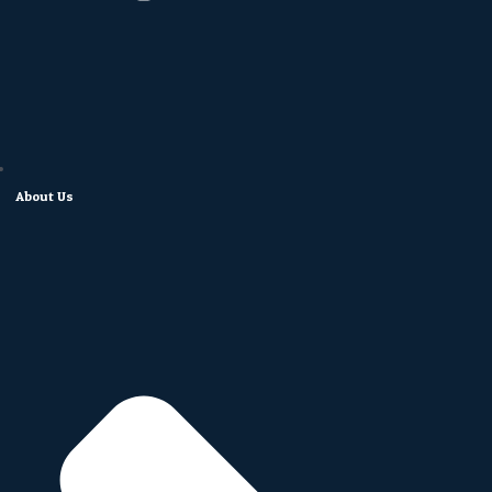
About Us