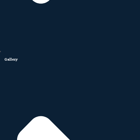
Gallery