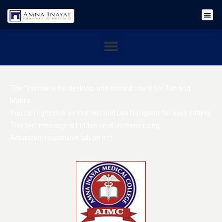
The first row is for desktop, and second row is for Tab and
Mobile.
You can right click on this text and use Navigator for easy editing.
This text message is hidden on all screens using
Advanced/responsive tab on left.