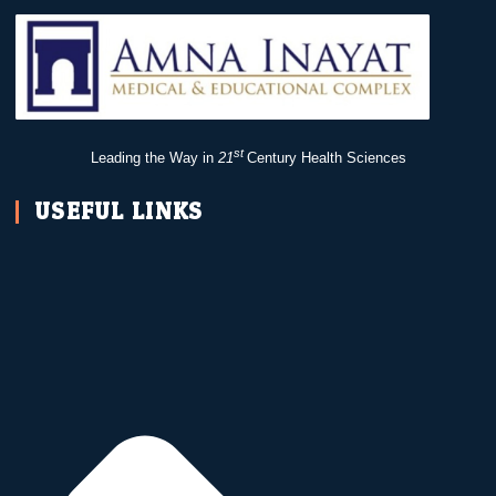
st
Leading the Way in
21
Century Health Sciences
USEFUL LINKS