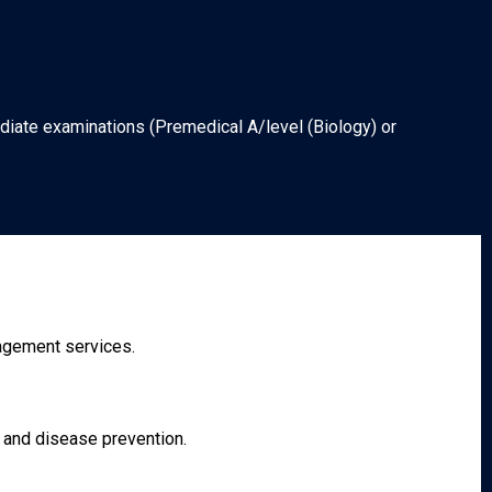
diate examinations (Premedical A/level (Biology) or
nagement services.
h and disease prevention.