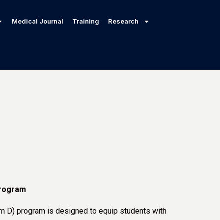
Medical Journal
Training
Research
rogram
m D) program is designed to equip students with