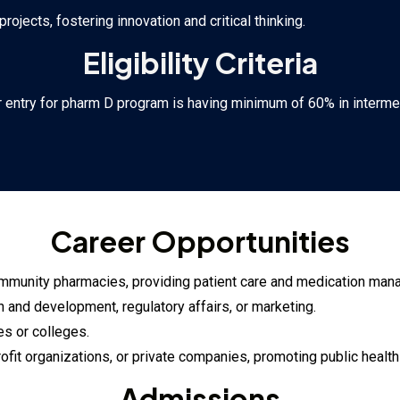
jects, fostering innovation and critical thinking.
Eligibility Criteria
 entry for pharm D program is having minimum of 60% in interme
Career Opportunities
r community pharmacies, providing patient care and medication ma
 and development, regulatory affairs, or marketing.
es or colleges.
ofit organizations, or private companies, promoting public healt
Admissions