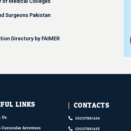
y of Medical Colleges
nd Surgeons Pakistan
ation Directory by FAIMER
FUL LINKS
CONTACTS
 Us
03007881634
-Curricular Activities
03007881635