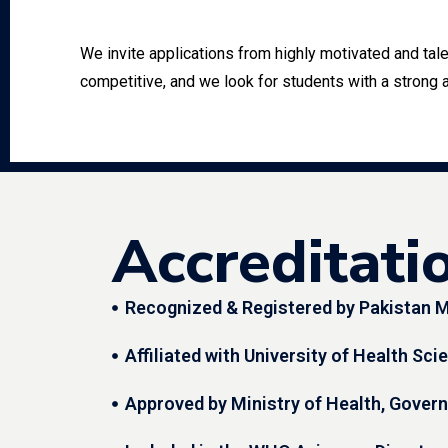
We invite applications from highly motivated and ta
competitive, and we look for students with a strong 
Accreditati
Recognized & Registered by Pakistan M
Affiliated with University of Health Sc
Approved by Ministry of Health, Gover