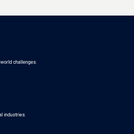
-world challenges.
l industries.