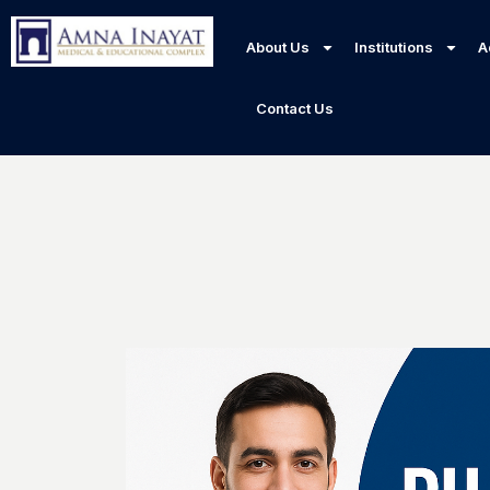
About Us
Institutions
A
Contact Us