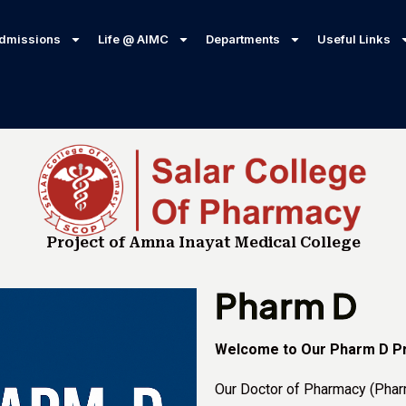
dmissions
Life @ AIMC
Departments
Useful Links
Project of Amna Inayat Medical College
Pharm D
Welcome to Our Pharm D P
Our Doctor of Pharmacy (Phar