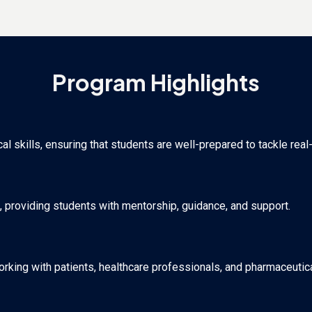
Program Highlights
 skills, ensuring that students are well-prepared to tackle real
, providing students with mentorship, guidance, and support.
orking with patients, healthcare professionals, and pharmaceutica