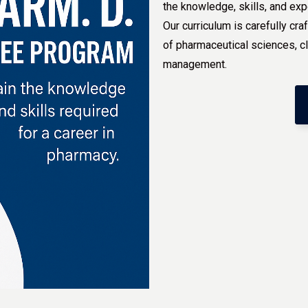
the knowledge, skills, and exp
Our curriculum is carefully c
of pharmaceutical sciences, c
management.