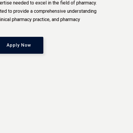
ertise needed to excel in the field of pharmacy.
rafted to provide a comprehensive understanding
linical pharmacy practice, and pharmacy
Apply Now