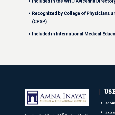
Included in the WHO Avicenna Director
Recognized by College of Physicians a
(CPSP)
Included in International Medical Educ
USE
About
Extra
st