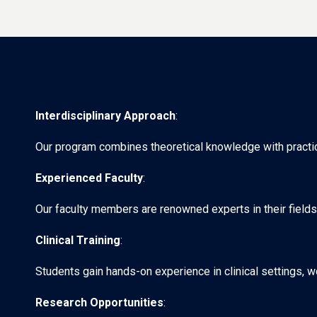
Interdisciplinary Approach
:
Our program combines theoretical knowledge with practical
Experienced Faculty
:
Our faculty members are renowned experts in their fields
Clinical Training
:
Students gain hands-on experience in clinical settings, w
Research Opportunities
: