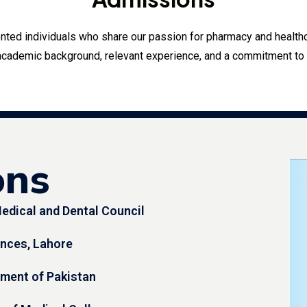
lented individuals who share our passion for pharmacy and healt
academic background, relevant experience, and a commitment to t
ons
edical and Dental Council
iences, Lahore
nment of Pakistan