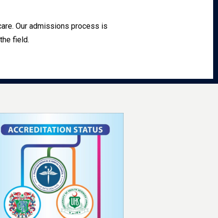
hcare. Our admissions process is
he field.