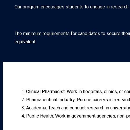
Our program encourages students to engage in research pro
The minimum requirements for candidates to secure their
equivalent.
Clinical Pharmacist: Work in hospitals, clinics, o
Pharmaceutical Industry: Pursue careers in research
Academia: Teach and conduct research in universiti
Public Health: Work in government agencies, non-pr