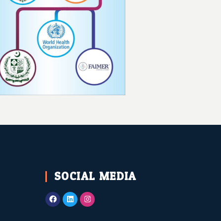
SOCIAL MEDIA