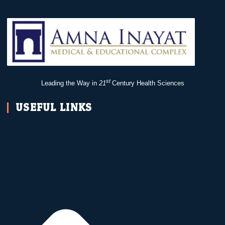
st
Leading the Way in
21
Century Health Sciences
USEFUL LINKS