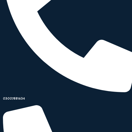
03007881634