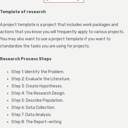
Template of research
A project template is a project that includes work packages and
actions that you know you will frequently apply to various projects.
You may also want to use a project template if you want to
standardize the tasks you are using for projects.
Research Process Steps
Step 1: Identify the Problem.
Step 2: Evaluate the Literature.
Step 3: Create Hypotheses.
Step 4: The Research Design.
Step 5: Describe Population.
Step 6: Data Collection.
Step 7: Data Analysis.
Step 8: The Report-writing