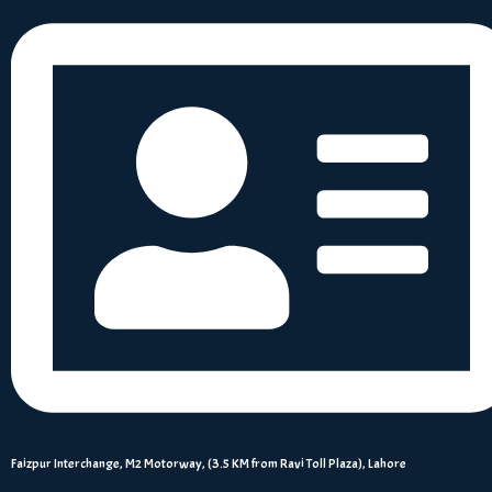
Faizpur Interchange, M2 Motorway, (3.5 KM from Ravi Toll Plaza), Lahore