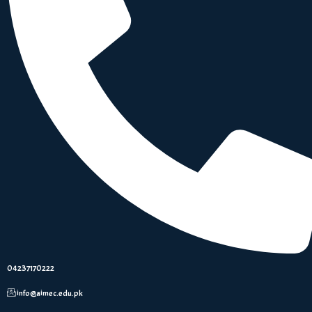
04237170222
info@aimec.edu.pk