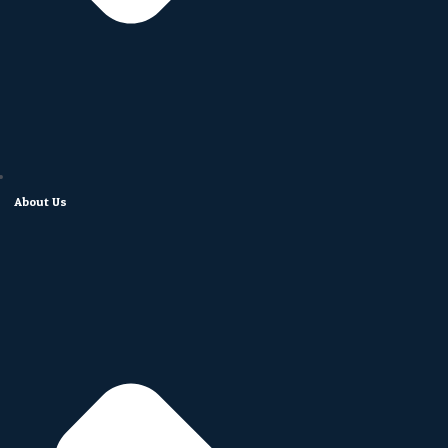
About Us