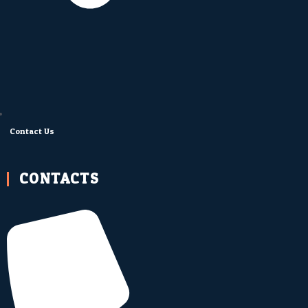
Contact Us
CONTACTS