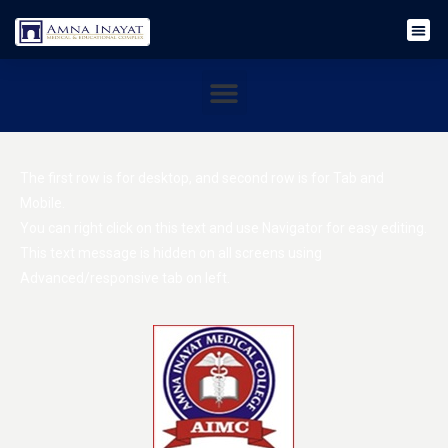
The first row is for desktop, and second row is for Tab and
Mobile.
You can right click on this text and use Navigator for easy editing.
This text message is hidden on all screens using
Advanced/responsive tab on left.