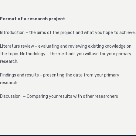
Format of a research project
Introduction – the aims of the project and what you hope to achieve.
Literature review – evaluating and reviewing existing knowledge on
the topic. Methodology – the methods you will use for your primary
research.
Findings and results – presenting the data from your primary
research
Discussion — Comparing your results with other researchers