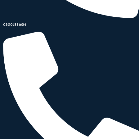
03007881634