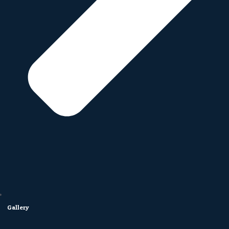
Gallery