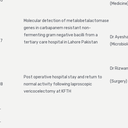
6
(Medicine
Molecular detection of metalobetalactomase
genes in carbapanem resistant non-
fermenting gram negative bacilli from a
Dr Ayesha
7
tertiary care hospital in Lahore Pakistan
(Microbio
Dr Rizwan
Post operative hospital stay and return to
(Surgery)
8
normal activity following laproscopic
vericocelectomy at KFTH