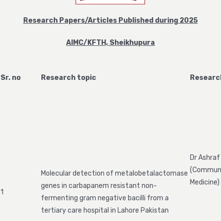
Research Papers/Articles Published during 2025
AIMC/KFTH, Sheikhupura
Sr. no
Research topic
Researc
Dr Ashraf
(Commun
Molecular detection of metalobetalactomase
Medicine)
genes in carbapanem resistant non-
1
fermenting gram negative bacilli from a
tertiary care hospital in Lahore Pakistan