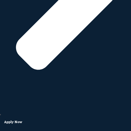
Apply Now