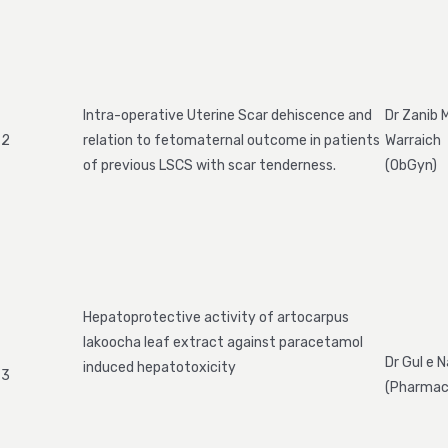
Intra-operative Uterine Scar dehiscence and
Dr Zanib
2
relation to fetomaternal outcome in patients
Warraich
of previous LSCS with scar tenderness.
(ObGyn)
Hepatoprotective activity of artocarpus
lakoocha leaf extract against paracetamol
Dr Gul e 
induced hepatotoxicity
3
(Pharmac