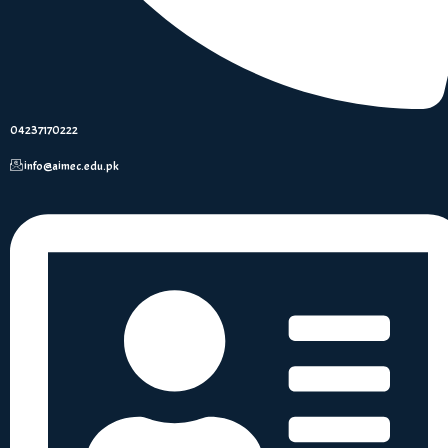
04237170222
info@aimec.edu.pk