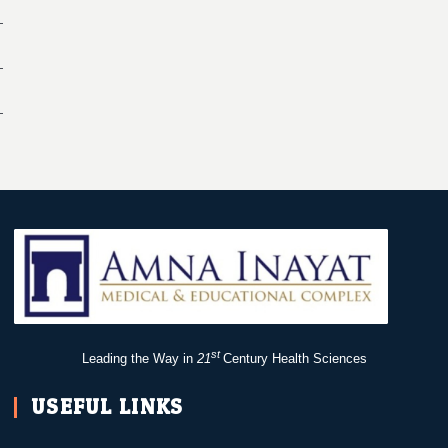
st
Leading the Way in
21
Century Health Sciences
USEFUL LINKS