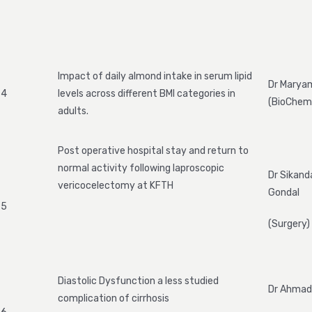
Impact of daily almond intake in serum lipid
Dr Marya
4
levels across different BMI categories in
(BioChemi
adults.
Post operative hospital stay and return to
normal activity following laproscopic
Dr Sikand
vericocelectomy at KFTH
Gondal
5
(Surgery)
Diastolic Dysfunction a less studied
Dr Ahmad
complication of cirrhosis