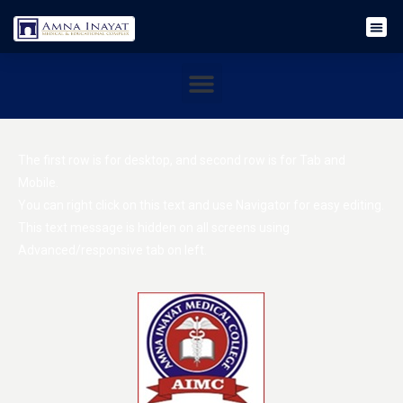
The first row is for desktop, and second row is for Tab and
Mobile.
You can right click on this text and use Navigator for easy editing.
This text message is hidden on all screens using
Advanced/responsive tab on left.