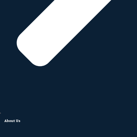
About Us