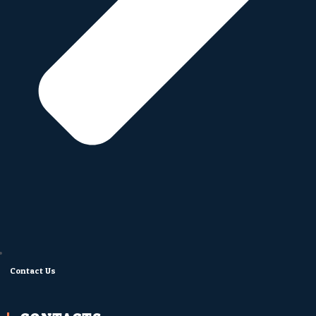
Contact Us