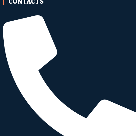
CONTACTS