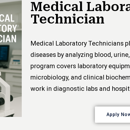
Medical Labor
Technician
Medical Laboratory Technicians pl
diseases by analyzing blood, urine
program covers laboratory equipme
microbiology, and clinical biochem
work in diagnostic labs and hospit
Apply No