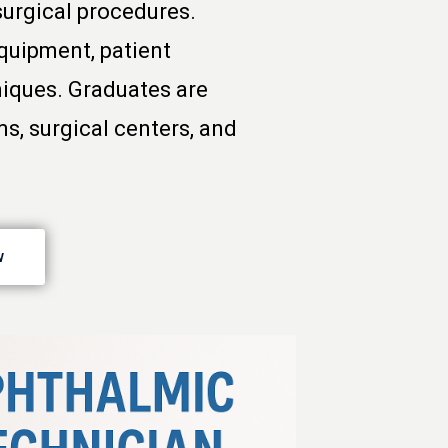
surgical procedures.
quipment, patient
niques. Graduates are
ms, surgical centers, and
w