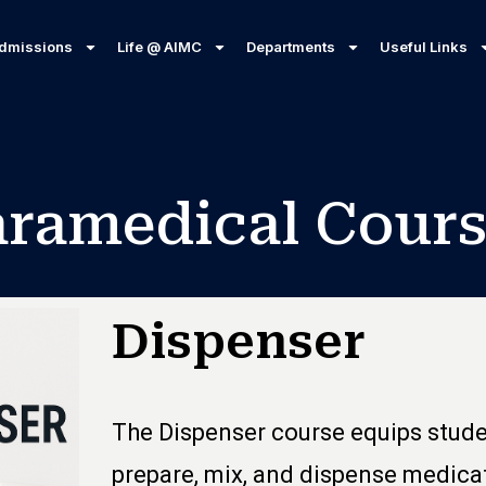
dmissions
Life @ AIMC
Departments
Useful Links
aramedical Cours
Dispenser
The Dispenser course equips studen
prepare, mix, and dispense medicat