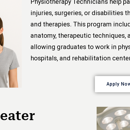
Physiotherapy Technicians help pa
injuries, surgeries, or disabilities
and therapies. This program inclu
anatomy, therapeutic techniques, 
allowing graduates to work in phys
hospitals, and rehabilitation cente
Apply No
eater