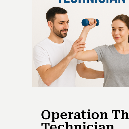
Operation Th
Technician