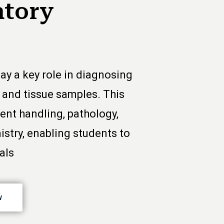
atory
ay a key role in diagnosing
, and tissue samples. This
nt handling, pathology,
istry, enabling students to
als
w