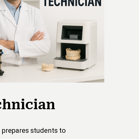
chnician
 prepares students to