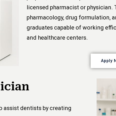
licensed pharmacist or physician.
pharmacology, drug formulation, a
graduates capable of working effic
and healthcare centers.
Apply 
ician
 assist dentists by creating