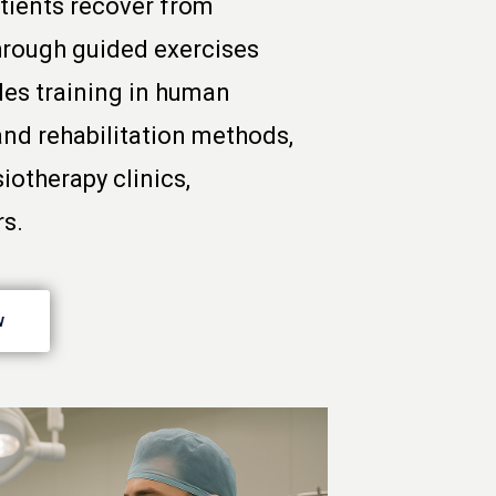
tients recover from
 through guided exercises
des training in human
and rehabilitation methods,
iotherapy clinics,
rs.
w