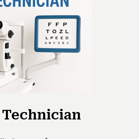
 Technician