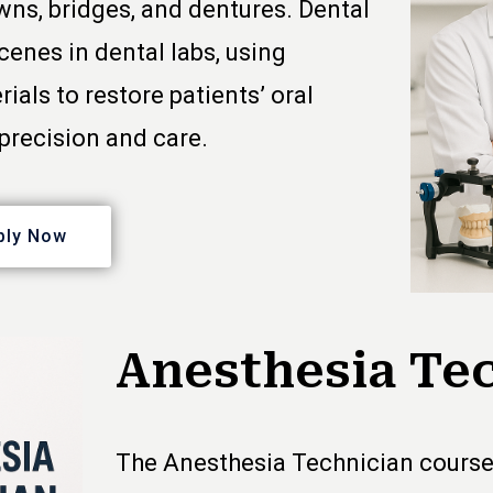
wns, bridges, and dentures. Dental
enes in dental labs, using
ls to restore patients’ oral
precision and care.
ply Now
Anesthesia Te
The Anesthesia Technician course