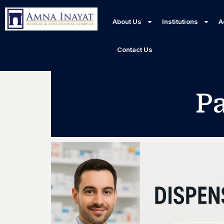
About Us
Institutions
A
Contact Us
P