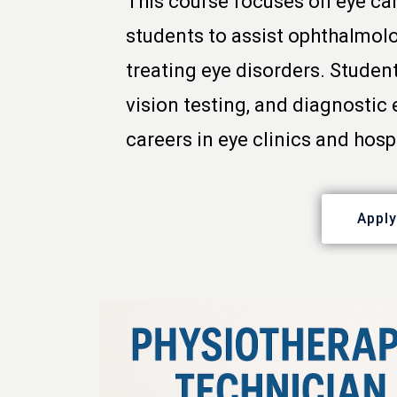
This course focuses on eye car
students to assist ophthalmol
treating eye disorders. Studen
vision testing, and diagnostic
careers in eye clinics and hosp
Appl