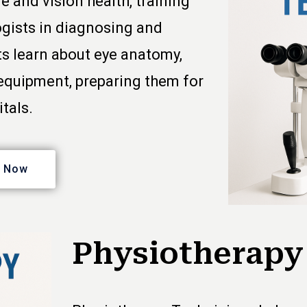
e and vision health, training
ogists in diagnosing and
ts learn about eye anatomy,
 equipment, preparing them for
itals.
y Now
Physiotherapy