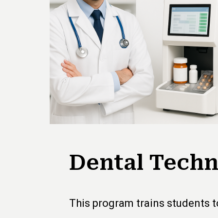
Dental Techn
This program trains students to