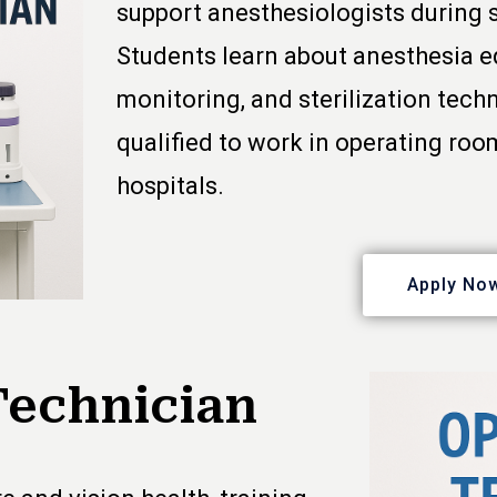
support anesthesiologists during 
Students learn about anesthesia e
monitoring, and sterilization tech
qualified to work in operating roo
hospitals.
Apply No
Technician