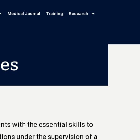
Medical Journal
Training
Research
es
ts with the essential skills to
ions under the supervision of a