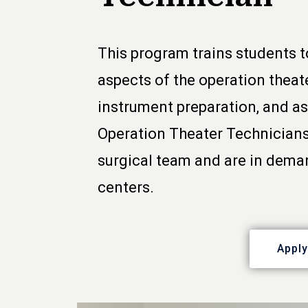
This program trains students t
aspects of the operation theater
instrument preparation, and as
Operation Theater Technicians
surgical team and are in deman
centers.
Appl