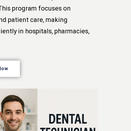
 This program focuses on
nd patient care, making
iently in hospitals, pharmacies,
Now