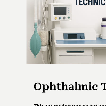
Ophthalmic 