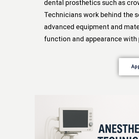
dental prosthetics such as cro
Technicians work behind the sc
advanced equipment and materia
function and appearance with 
Ap