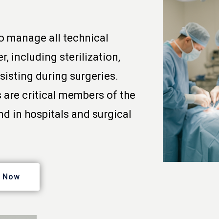
o manage all technical
, including sterilization,
sisting during surgeries.
 are critical members of the
d in hospitals and surgical
y Now