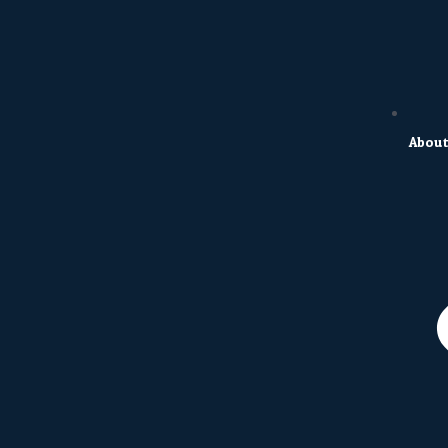
About