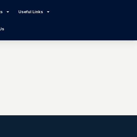
ts
Useful Links
 Us