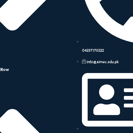
04237170222
info@aimec.edu.pk
 Now