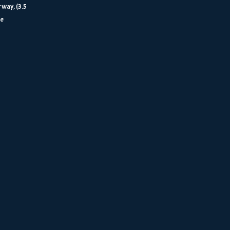
way, (3.5
re