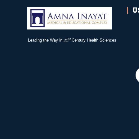
U
st
Leading the Way in
21
Century Health Sciences