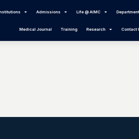
nstitutions
Admissions
Life @ AIMC
Departmen
Medical Journal
Training
Research
Contact