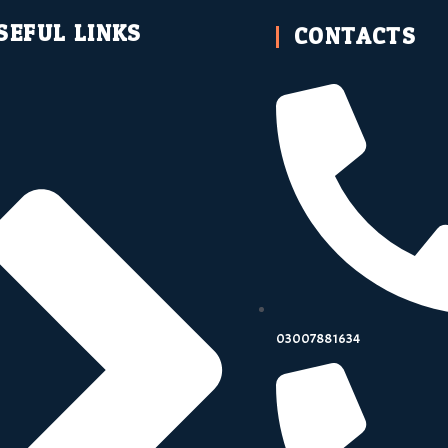
SEFUL LINKS
CONTACTS
03007881634