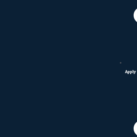
Apply