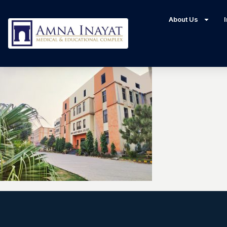
About Us
I