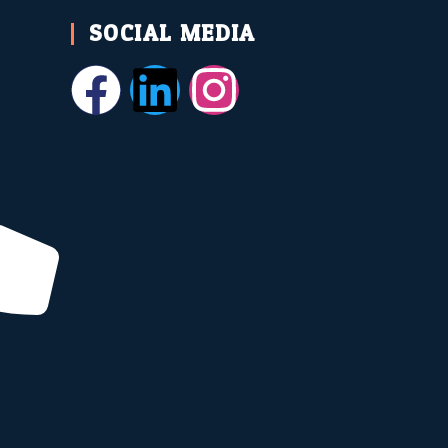
SOCIAL MEDIA