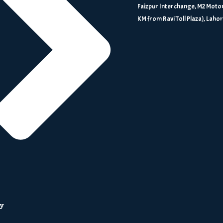
Faizpur Interchange, M2 Motor
KM from Ravi Toll Plaza), Laho
ry